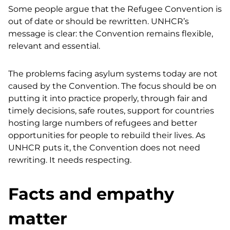
Some people argue that the Refugee Convention is
out of date or should be rewritten.
UNHCR’s
message is clear: the Convention remains flexible,
relevant and essential.
The problems facing asylum systems today are not
caused by the Convention. The focus should be on
putting it into practice properly, through fair and
timely decisions, safe routes, support for countries
hosting large numbers of refugees and better
opportunities for people to rebuild their lives. As
UNHCR puts it, the Convention does not need
rewriting. It needs respecting.
Facts and empathy
matter