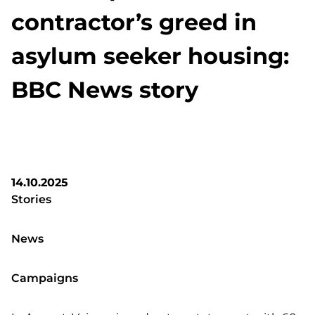
contractor’s greed in
asylum seeker housing:
BBC News story
14.10.2025
Stories
News
Campaigns