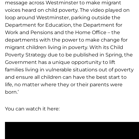
message across Westminster to make migrant
voices heard on child poverty. The video played on
loop around Westminster, parking outside the
Department for Education, the Department for
Work and Pensions and the Home Office – the
departments with the power to make change for
migrant children living in poverty. With its Child
Poverty Strategy due to be published in Spring, the
Government has a unique opportunity to lift
families living in vulnerable situations out of poverty
and ensure all children can have the best start to
life, no matter where they or their parents were
born.’
You can watch it here: