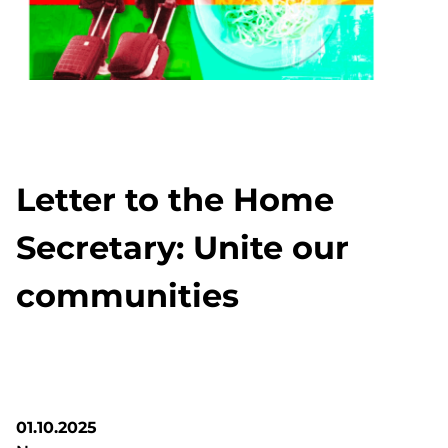
Letter to the Home
Secretary: Unite our
communities
01.10.2025