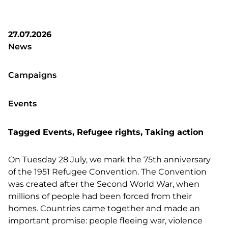
27.07.2026
News
Campaigns
Events
Tagged
Events
,
Refugee rights
,
Taking action
On Tuesday 28 July, we mark the 75th anniversary
of the 1951 Refugee Convention. The Convention
was created after the Second World War, when
millions of people had been forced from their
homes. Countries came together and made an
important promise: people fleeing war, violence