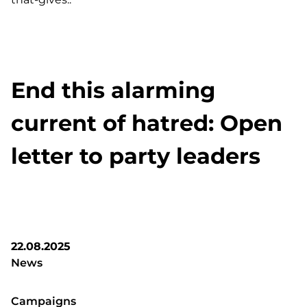
End this alarming
current of hatred: Open
letter to party leaders
22.08.2025
News
Campaigns