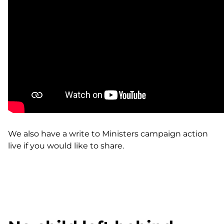
We also have a write to
Ministers campaign action
live
if you would like to share.