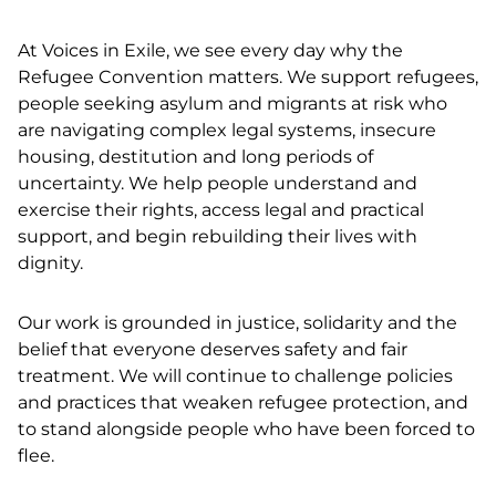
At Voices in Exile, we see every day why the
Refugee Convention matters. We support refugees,
people seeking asylum and migrants at risk who
are navigating complex legal systems, insecure
housing, destitution and long periods of
uncertainty. We help people understand and
exercise their rights, access legal and practical
support, and begin rebuilding their lives with
dignity.
Our work is grounded in justice, solidarity and the
belief that everyone deserves safety and fair
treatment. We will continue to challenge policies
and practices that weaken refugee protection, and
to stand alongside people who have been forced to
flee.