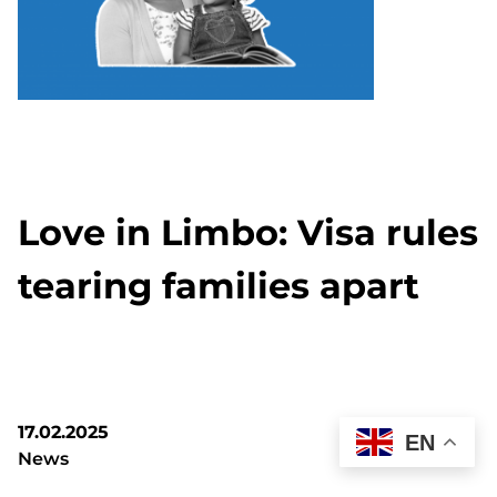
Love in Limbo: Visa rules
tearing families apart
17.02.2025
EN
News