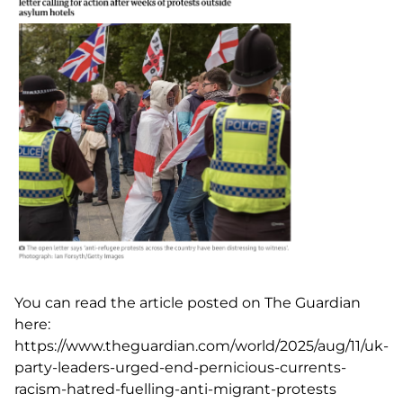
You can read the article posted on The Guardian
here:
https://www.theguardian.com/world/2025/aug/11/uk-
party-leaders-urged-end-pernicious-currents-
racism-hatred-fuelling-anti-migrant-protests