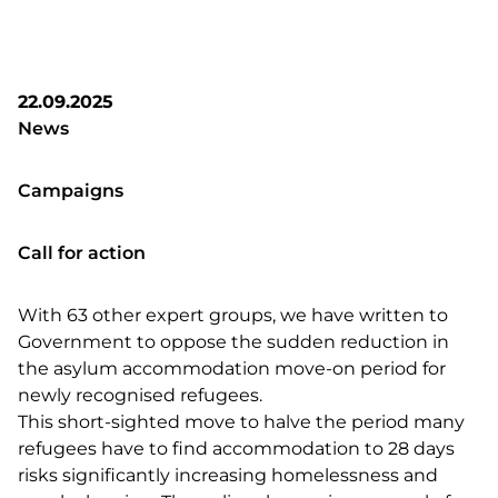
22.09.2025
News
Campaigns
Call for action
With 63 other expert groups, we have written to
Government to oppose the sudden reduction in
the asylum accommodation move-on period for
newly recognised refugees.
This short-sighted move to halve the period many
refugees have to find accommodation to 28 days
risks significantly increasing homelessness and