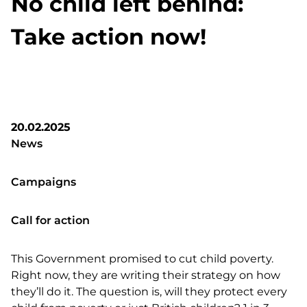
No child left behind:
Take action now!
20.02.2025
News
Campaigns
Call for action
This Government promised to cut child poverty.
Right now, they are writing their strategy on how
they’ll do it. The question is, will they protect every