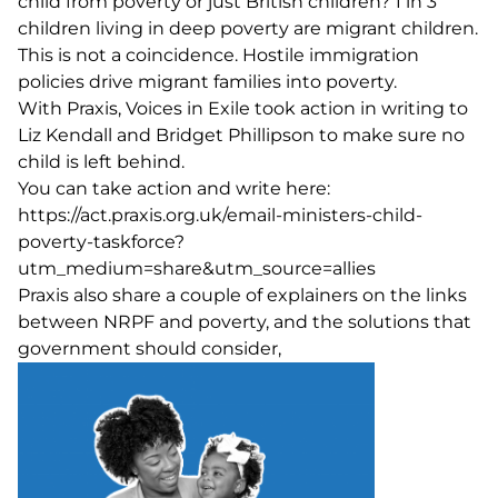
child from poverty or just British children? 1 in 3
children living in deep poverty are migrant children.
This is not a coincidence. Hostile immigration
policies drive migrant families into poverty.
With
Praxis
, Voices in Exile took action in writing to
Liz Kendall and Bridget Phillipson to make sure no
child is left behind.
You can take action and write here:
https://act.praxis.org.uk/email-ministers-child-
poverty-taskforce?
utm_medium=share&utm_source=allies
Praxis also share a couple of explainers on
the links
between NRPF and poverty
, and the
solutions that
government should consider
,