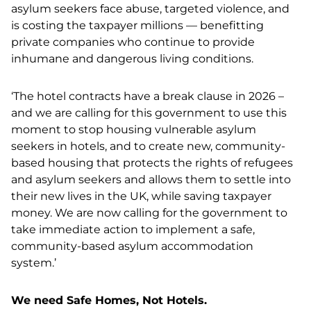
asylum seekers face abuse, targeted violence, and
is costing the taxpayer millions — benefitting
private companies who continue to provide
inhumane and dangerous living conditions.
‘The hotel contracts have a break clause in 2026 –
and we are calling for this government to use this
moment to stop housing vulnerable asylum
seekers in hotels, and to create new, community-
based housing that protects the rights of refugees
and asylum seekers and allows them to settle into
their new lives in the UK, while saving taxpayer
money.
​​
We are now calling for the government to
take immediate action to implement a safe,
community-based asylum accommodation
system.’
We need Safe Homes, Not Hotels.