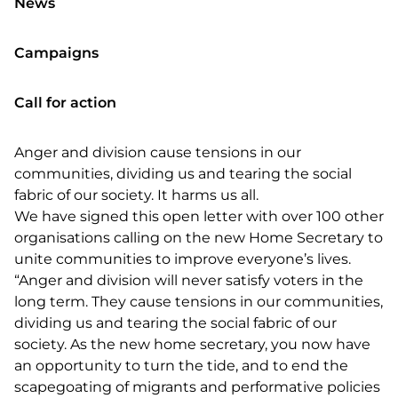
News
Campaigns
Call for action
Anger and division cause tensions in our
communities, dividing us and tearing the social
fabric of our society. It harms us all.
We have signed this open letter with over 100 other
organisations calling on the new Home Secretary to
unite communities to improve everyone’s lives.
“Anger and division will never satisfy voters in the
long term. They cause tensions in our communities,
dividing us and tearing the social fabric of our
society. As the new home secretary, you now have
an opportunity to turn the tide, and to end the
scapegoating of migrants and performative policies