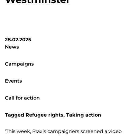
28.02.2025
News
Campaigns
Events
Call for action
Tagged
Refugee rights
,
Taking action
‘This week, Praxis campaigners screened a video