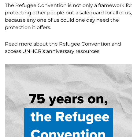
The Refugee Convention is not only a framework for
protecting other people but a safeguard for all of us,
because any one of us could one day need the
protection it offers.
Read more about the Refugee Convention and
access UNHCR’s anniversary resources
.