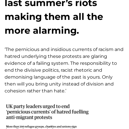
last summer’s riots
making them all the
more alarming.
‘The pernicious and insidious currents of racism and
hatred underlying these protests are glaring
evidence of a failing system. The responsibility to
end the divisive politics, racist rhetoric and
demonising language of the past is yours. Only
then will you bring unity instead of division and
cohesion rather than hate.’