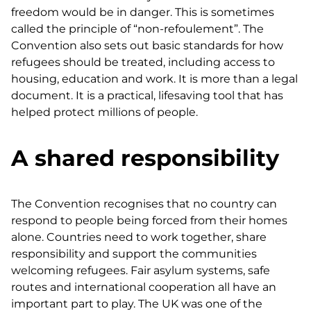
freedom would be in danger. This is sometimes
called the principle of “non-refoulement”. The
Convention also sets out basic standards for how
refugees should be treated, including access to
housing, education and work. It is more than a legal
document. It is a practical, lifesaving tool that has
helped protect millions of people.
A shared responsibility
The Convention recognises that no country can
respond to people being forced from their homes
alone. Countries need to work together, share
responsibility and support the communities
welcoming refugees. Fair asylum systems, safe
routes and international cooperation all have an
important part to play. The UK was one of the