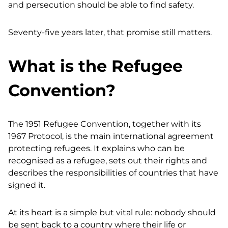
and persecution should be able to find safety.
Seventy-five years later, that promise still matters.
What is the Refugee
Convention?
The 1951 Refugee Convention, together with its
1967 Protocol, is the main international agreement
protecting refugees. It explains who can be
recognised as a refugee, sets out their rights and
describes the responsibilities of countries that have
signed it.
At its heart is a simple but vital rule: nobody should
be sent back to a country where their life or