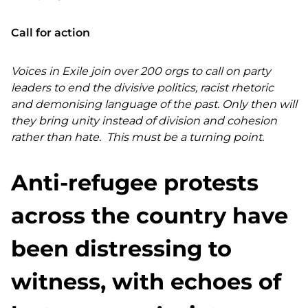
Call for action
Voices in Exile join over 200 orgs to call on party
leaders to end the divisive politics, racist rhetoric
and demonising language of the past. Only then will
they bring unity instead of division and cohesion
rather than hate. This must be a turning point.
Anti-refugee protests
across the country have
been distressing to
witness, with echoes of