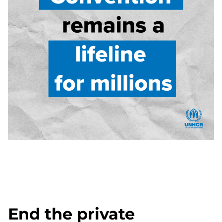
End the private