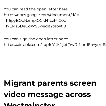
You can read the open letter here:
https://docs.google.com/document/d/1V-
TR6pyBOoNzmpiQCkHTczMlG0o-
Tf7EMzSDeCdWS5Y/edit?tab=t.0
You can sign the open letter here:
https://airtable.com/app1cYKkNjetTrwRI/shrdFbvym
Migrant parents screen
video message across
Westminster