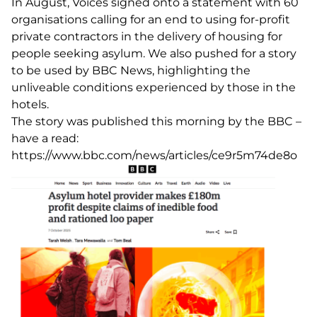
In August, Voices signed onto a statement with 60
organisations calling for an end to using for-profit
private contractors in the delivery of housing for
people seeking asylum. We also pushed for a story
to be used by BBC News, highlighting the
unliveable conditions experienced by those in the
hotels.
The story was published this morning by the BBC –
have a read:
https://www.bbc.com/news/articles/ce9r5m74de8o