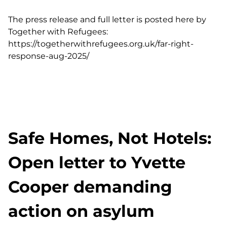
The press release and full letter is posted here by
Together with Refugees:
https://togetherwithrefugees.org.uk/far-right-
response-aug-2025/
Safe Homes, Not Hotels:
Open letter to Yvette
Cooper demanding
action on asylum