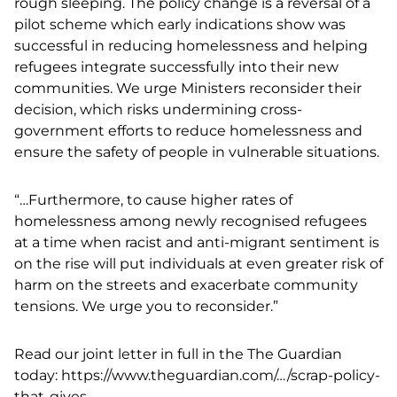
rough sleeping. The policy change is a reversal of a
pilot scheme which early indications show was
successful in reducing homelessness and helping
refugees integrate successfully into their new
communities. We urge Ministers reconsider their
decision, which risks undermining cross-
government efforts to reduce homelessness and
ensure the safety of people in vulnerable situations.
“…Furthermore, to cause higher rates of
homelessness among newly recognised refugees
at a time when racist and anti-migrant sentiment is
on the rise will put individuals at even greater risk of
harm on the streets and exacerbate community
tensions. We urge you to reconsider.”
Read our joint letter in full in the The Guardian
today:
https://www.theguardian.com/…/scrap-policy-
that-gives..