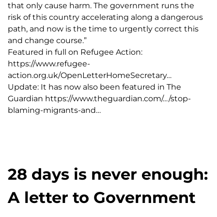
that only cause harm. The government runs the
risk of this country accelerating along a dangerous
path, and now is the time to urgently correct this
and change course.”
Featured in full on Refugee Action:
https://www.refugee-
action.org.uk/OpenLetterHomeSecretary…
Update: It has now also been featured in The
Guardian
https://www.theguardian.com/…/stop-
blaming-migrants-and…
28 days is never enough:
A letter to Government