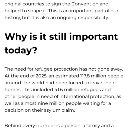
original countries to sign the Convention and
helped to shape it. This is an important part of our
history, but it is also an ongoing responsibility.
Why is it still important
today?
The need for refugee protection has not gone away.
At the end of 2025, an estimated 117.8 million people
around the world had been forced to leave their
homes. This included 41.6 million refugees and
other people in need of international protection, as
well as almost nine million people waiting for a
decision on their asylum claim.
Behind every number is a person, a family and a