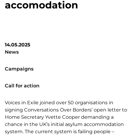
accomodation
14.05.2025
News
Campaigns
Call for action
Voices in Exile joined over 50 organisations in
signing Conversations Over Borders’ open letter to
Home Secretary Yvette Cooper demanding a
chance in the UK’s initial asylum accommodation
system. The current system is failing people –