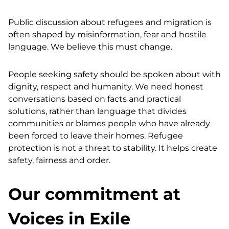
Public discussion about refugees and migration is
often shaped by misinformation, fear and hostile
language. We believe this must change.
People seeking safety should be spoken about with
dignity, respect and humanity. We need honest
conversations based on facts and practical
solutions, rather than language that divides
communities or blames people who have already
been forced to leave their homes. Refugee
protection is not a threat to stability. It helps create
safety, fairness and order.
Our commitment at
Voices in Exile