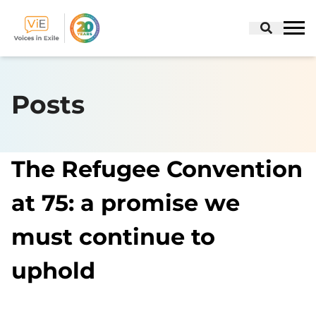
Skip
to
Posts
content
The Refugee Convention
at 75: a promise we
must continue to
uphold