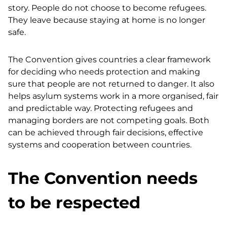
story. People do not choose to become refugees.
They leave because staying at home is no longer
safe.
The Convention gives countries a clear framework
for deciding who needs protection and making
sure that people are not returned to danger. It also
helps asylum systems work in a more organised, fair
and predictable way. Protecting refugees and
managing borders are not competing goals. Both
can be achieved through fair decisions, effective
systems and cooperation between countries.
The Convention needs
to be respected