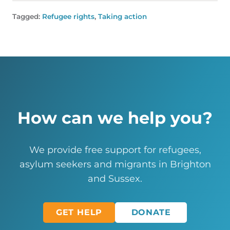
Tagged:
Refugee rights
,
Taking action
How can we help you?
We provide free support for refugees,
asylum seekers and migrants in Brighton
and Sussex.
GET HELP
DONATE