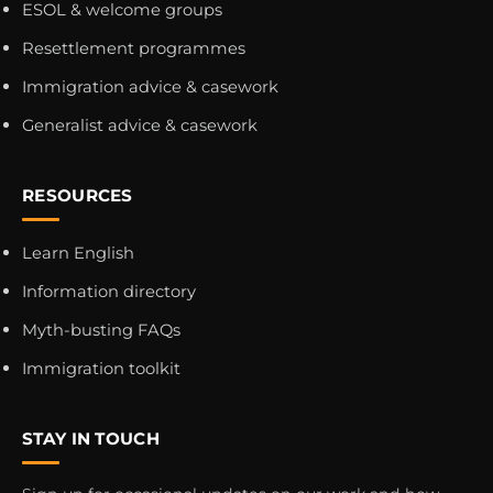
ESOL & welcome groups
Resettlement programmes
Immigration advice & casework
Generalist advice & casework
RESOURCES
Learn English
Information directory
Myth-busting FAQs
Immigration toolkit
STAY IN TOUCH