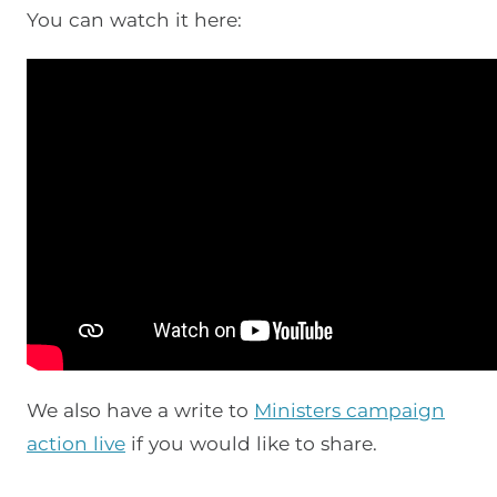
You can watch it here:
We also have a write to
Ministers campaign
action live
if you would like to share.