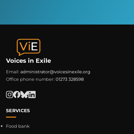
Email:
administrator@voicesinexile.org
Office phone number:
01273 328598
SERVICES
Food bank