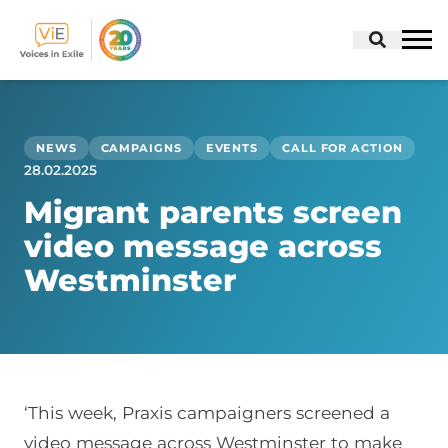
Skip
to
content
NEWS
CAMPAIGNS
EVENTS
CALL FOR ACTION
28.02.2025
Migrant parents screen
video message across
Westminster
‘This week, Praxis campaigners screened a
video message across Westminster to make