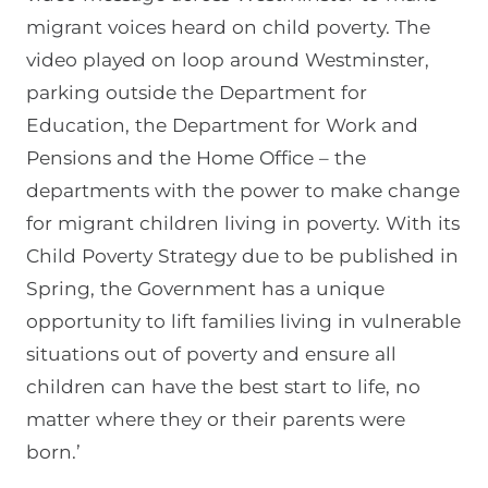
migrant voices heard on child poverty. The
video played on loop around Westminster,
parking outside the Department for
Education, the Department for Work and
Pensions and the Home Office – the
departments with the power to make change
for migrant children living in poverty. With its
Child Poverty Strategy due to be published in
Spring, the Government has a unique
opportunity to lift families living in vulnerable
situations out of poverty and ensure all
children can have the best start to life, no
matter where they or their parents were
born.’