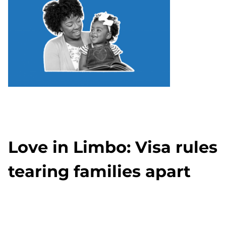
Love in Limbo: Visa rules
tearing families apart