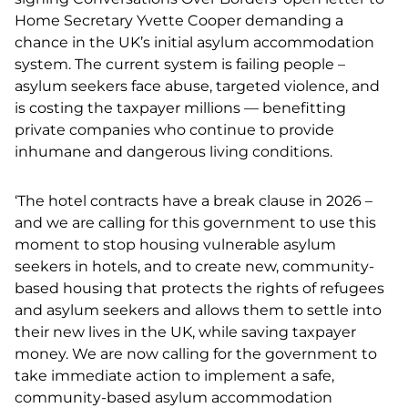
Home Secretary Yvette Cooper demanding a
chance in the UK’s initial asylum accommodation
system. The current system is failing people –
asylum seekers face abuse, targeted violence, and
is costing the taxpayer millions — benefitting
private companies who continue to provide
inhumane and dangerous living conditions.
‘The hotel contracts have a break clause in 2026 –
and we are calling for this government to use this
moment to stop housing vulnerable asylum
seekers in hotels, and to create new, community-
based housing that protects the rights of refugees
and asylum seekers and allows them to settle into
their new lives in the UK, while saving taxpayer
money.
​​
We are now calling for the government to
take immediate action to implement a safe,
community-based asylum accommodation