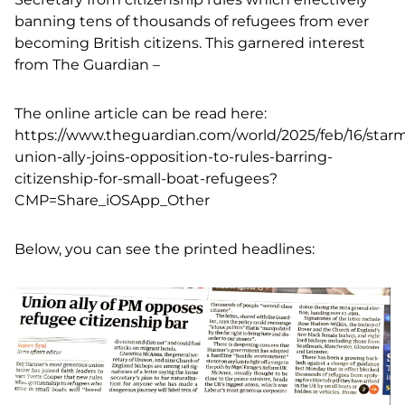
banning tens of thousands of refugees from ever
becoming British citizens. This garnered interest
from The Guardian –
The online article can be read here:
https://www.theguardian.com/world/2025/feb/16/star
union-ally-joins-opposition-to-rules-barring-
citizenship-for-small-boat-refugees?
CMP=Share_iOSApp_Other
Below, you can see the printed headlines: