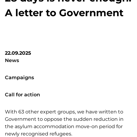
A letter to Government
22.09.2025
News
Campaigns
Call for action
With 63 other expert groups, we have written to
Government to oppose the sudden reduction in
the asylum accommodation move-on period for
newly recognised refugees.