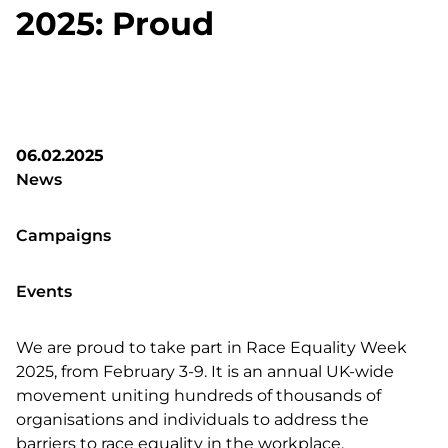
2025: Proud
06.02.2025
News
Campaigns
Events
We are proud to take part in Race Equality Week
2025, from February 3-9. It is an annual UK-wide
movement uniting hundreds of thousands of
organisations and individuals to address the
barriers to race equality in the workplace.