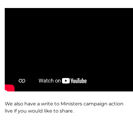
We also have a write to
Ministers campaign action
live
if you would like to share.