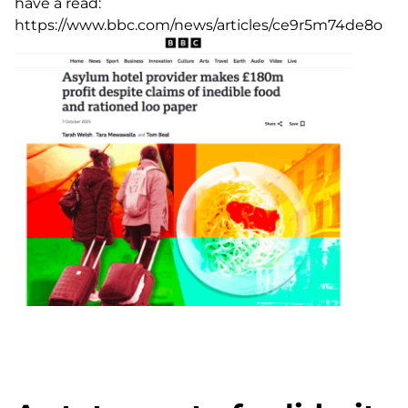
have a read:
https://www.bbc.com/news/articles/ce9r5m74de8o