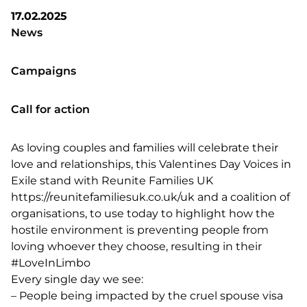
17.02.2025
News
Campaigns
Call for action
As loving couples and families will celebrate their
love and relationships, this
Valentines Day Voices in
Exile
stand with
Reunite Families UK
https://reunitefamiliesuk.co.uk/uk
and a coalition of
organisations, to use today to highlight how the
hostile environment is preventing people from
loving whoever they choose, resulting in their
#LoveInLimbo
Every single day we see:
–
People being impacted by the cruel spouse visa