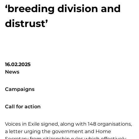
‘breeding division and
distrust’
16.02.2025
News
Campaigns
Call for action
Voices in Exile signed, along with 148 organisations,
a letter urging the government and Home
Secretary from citizenship rules which effectively