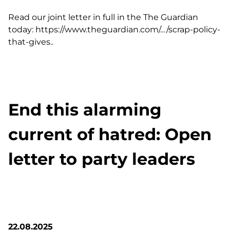
Read our joint letter in full in the The Guardian
today:
https://www.theguardian.com/…/scrap-policy-
that-gives..
End this alarming
current of hatred: Open
letter to party leaders
22.08.2025