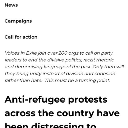
News
Campaigns
Call for action
Voices in Exile join over 200 orgs to call on party
leaders to end the divisive politics, racist rhetoric
and demonising language of the past. Only then will
they bring unity instead of division and cohesion
rather than hate. This must be a turning point.
Anti-refugee protests
across the country have
been distressing to