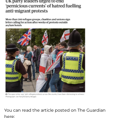
You can read the article posted on The Guardian
here: