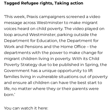
Tagged
Refugee rights
,
Taking action
‘This week, Praxis campaigners screened a video
message across Westminster to make migrant
voices heard on child poverty. The video played on
loop around Westminster, parking outside the
Department for Education, the Department for
Work and Pensions and the Home Office – the
departments with the power to make change for
migrant children living in poverty. With its Child
Poverty Strategy due to be published in Spring, the
Government has a unique opportunity to lift
families living in vulnerable situations out of poverty
and ensure all children can have the best start to
life, no matter where they or their parents were
born.’
You can watch it here: