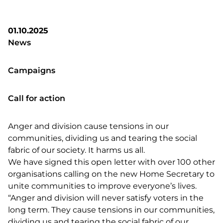
01.10.2025
News
Campaigns
Call for action
Anger and division cause tensions in our
communities, dividing us and tearing the social
fabric of our society. It harms us all.
We have signed this open letter with over 100 other
organisations calling on the new Home Secretary to
unite communities to improve everyone’s lives.
“Anger and division will never satisfy voters in the
long term. They cause tensions in our communities,
dividing us and tearing the social fabric of our