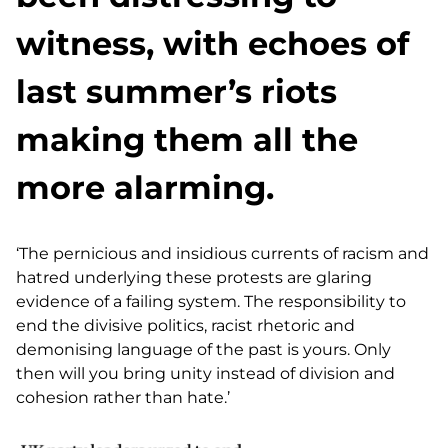
witness, with echoes of
last summer’s riots
making them all the
more alarming.
‘The pernicious and insidious currents of racism and
hatred underlying these protests are glaring
evidence of a failing system. The responsibility to
end the divisive politics, racist rhetoric and
demonising language of the past is yours. Only
then will you bring unity instead of division and
cohesion rather than hate.’