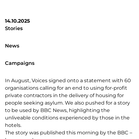
14.10.2025
Stories
News
Campaigns
In August, Voices signed onto a statement with 60
organisations calling for an end to using for-profit
private contractors in the delivery of housing for
people seeking asylum. We also pushed for a story
to be used by BBC News, highlighting the
unliveable conditions experienced by those in the
hotels.
The story was published this morning by the BBC –