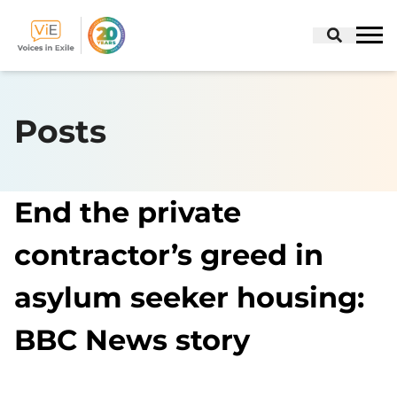
Skip
to
Posts
content
End the private
contractor’s greed in
asylum seeker housing:
BBC News story