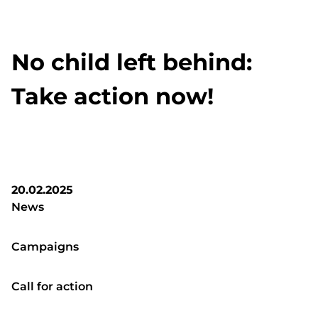
No child left behind:
Take action now!
20.02.2025
News
Campaigns
Call for action