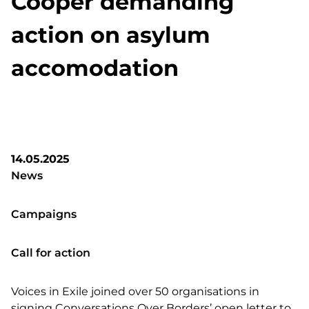
Cooper demanding
action on asylum
accomodation
14.05.2025
News
Campaigns
Call for action
Voices in Exile joined over 50 organisations in
signing Conversations Over Borders’ open letter to