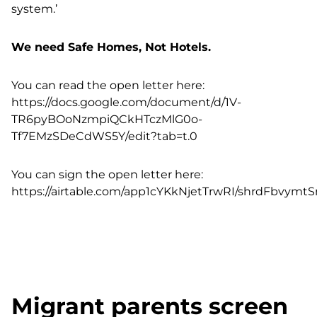
system.’
We need Safe Homes, Not Hotels.
You can read the open letter here:
https://docs.google.com/document/d/1V-
TR6pyBOoNzmpiQCkHTczMlG0o-
Tf7EMzSDeCdWS5Y/edit?tab=t.0
You can sign the open letter here:
https://airtable.com/app1cYKkNjetTrwRI/shrdFbvym
Migrant parents screen