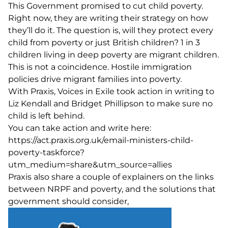
This Government promised to cut child poverty.
Right now, they are writing their strategy on how
they’ll do it. The question is, will they protect every
child from poverty or just British children? 1 in 3
children living in deep poverty are migrant children.
This is not a coincidence. Hostile immigration
policies drive migrant families into poverty.
With
Praxis
, Voices in Exile took action in writing to
Liz Kendall and Bridget Phillipson to make sure no
child is left behind.
You can take action and write here:
https://act.praxis.org.uk/email-ministers-child-
poverty-taskforce?
utm_medium=share&utm_source=allies
Praxis also share a couple of explainers on
the links
between NRPF and poverty
, and the
solutions that
government should consider
,