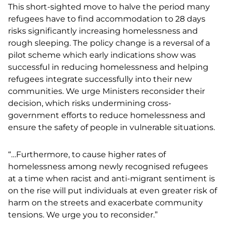
This short-sighted move to halve the period many
refugees have to find accommodation to 28 days
risks significantly increasing homelessness and
rough sleeping. The policy change is a reversal of a
pilot scheme which early indications show was
successful in reducing homelessness and helping
refugees integrate successfully into their new
communities. We urge Ministers reconsider their
decision, which risks undermining cross-
government efforts to reduce homelessness and
ensure the safety of people in vulnerable situations.
“…Furthermore, to cause higher rates of
homelessness among newly recognised refugees
at a time when racist and anti-migrant sentiment is
on the rise will put individuals at even greater risk of
harm on the streets and exacerbate community
tensions. We urge you to reconsider.”