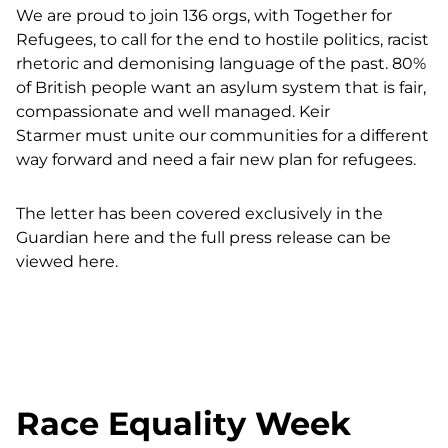
We are proud to join 136 orgs, with Together for
Refugees, to call for the end to
hostile politics, racist
rhetoric and demonising language of the past. 80%
of British people want an asylum system that is fair,
compassionate and well managed. Keir
Starmer
must unite our communities for a different
way forward and
need a fair new plan for refugees.
The letter has been covered exclusively in the
Guardian here
and
the full press release can be
viewed here.
Race Equality Week