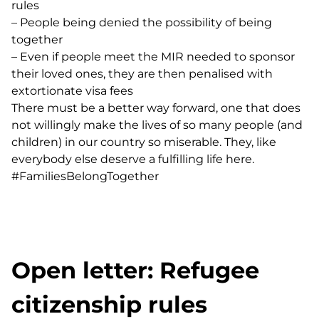
rules
–
People being denied the possibility of being
together
–
Even if people meet the MIR needed to sponsor
their loved ones, they are then penalised with
extortionate visa fees
There must be a better way forward, one that does
not willingly make the lives of so many people (and
children) in our country so miserable. They, like
everybody else deserve a fulfilling life here.
#FamiliesBelongTogether
Open letter: Refugee
citizenship rules