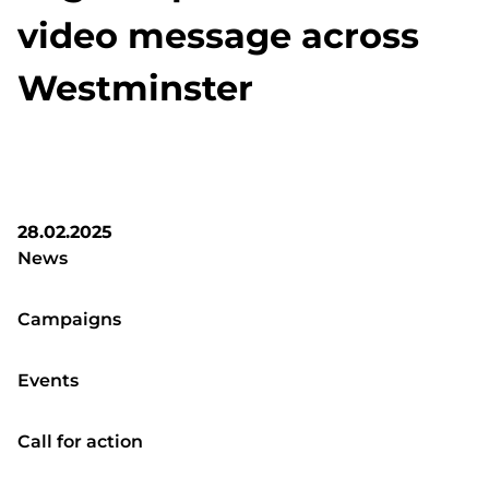
video message across
Westminster
28.02.2025
News
Campaigns
Events
Call for action