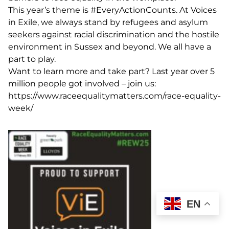
This year’s theme is
#EveryActionCounts
. At Voices
in Exile, we always stand by refugees and asylum
seekers against racial discrimination and the hostile
environment in Sussex and beyond. We all have a
part to play.
Want to learn more and take part? Last year over 5
million people got involved – join us:
https://www.raceequalitymatters.com/race-equality-
week/
EN