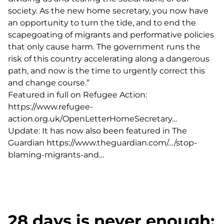
society. As the new home secretary, you now have
an opportunity to turn the tide, and to end the
scapegoating of migrants and performative policies
that only cause harm. The government runs the
risk of this country accelerating along a dangerous
path, and now is the time to urgently correct this
and change course.”
Featured in full on Refugee Action:
https://www.refugee-
action.org.uk/OpenLetterHomeSecretary…
Update: It has now also been featured in The
Guardian
https://www.theguardian.com/…/stop-
blaming-migrants-and…
28 days is never enough: