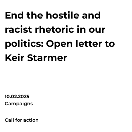
End the hostile and
racist rhetoric in our
politics: Open letter to
Keir Starmer
10.02.2025
Campaigns
Call for action