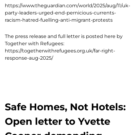
https://www.theguardian.com/world/2025/aug/11/uk-
party-leaders-urged-end-pernicious-currents-
racism-hatred-fuelling-anti-migrant-protests
The press release and full letter is posted here by
Together with Refugees:
https://togetherwithrefugees.org.uk/far-right-
response-aug-2025/
Safe Homes, Not Hotels:
Open letter to Yvette