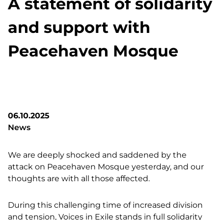
A statement of solidarity
and support with
Peacehaven Mosque
06.10.2025
News
We are deeply shocked and saddened by the
attack on Peacehaven Mosque yesterday, and our
thoughts are with all those affected.
During this challenging time of increased division
and tension, Voices in Exile stands in full solidarity