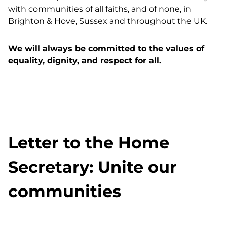
with communities of all faiths, and of none, in
Brighton & Hove, Sussex and throughout the UK.
We will always be committed to the values of
equality, dignity, and respect for all.
Letter to the Home
Secretary: Unite our
communities