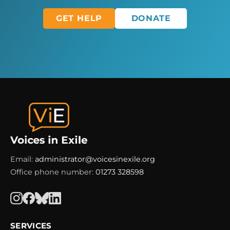
GET HELP
DONATE
Email:
administrator@voicesinexile.org
Office phone number:
01273 328598
SERVICES