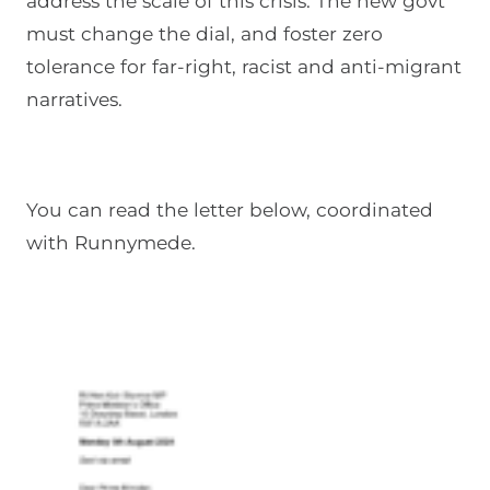
address the scale of this crisis. The new govt
must change the dial, and foster zero
tolerance for far-right, racist and anti-migrant
narratives.
You can read the letter below, coordinated
with Runnymede.