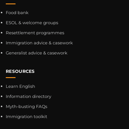
Food bank
ESOL & welcome groups
Resettlement programmes
Immigration advice & casework
Generalist advice & casework
RESOURCES
Learn English
Information directory
Myth-busting FAQs
Immigration toolkit