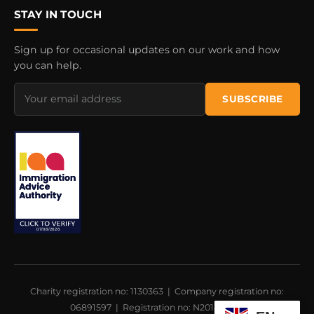
STAY IN TOUCH
Sign up for occasional updates on our work and how
you can help.
Email
SUBSCRIBE
address
Charity registration no: 1130363 | Company registration no:
06891597 | Registration no: N201800021