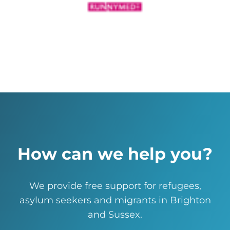
How can we help you?
We provide free support for refugees,
asylum seekers and migrants in Brighton
and Sussex.