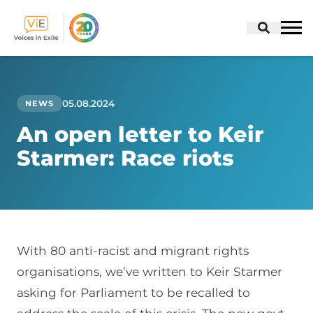
Skip
to
content
05.08.2024
NEWS
An open letter to Keir
Starmer: Race riots
With 80 anti-racist and migrant rights
organisations, we’ve written to Keir Starmer
asking for Parliament to be recalled to