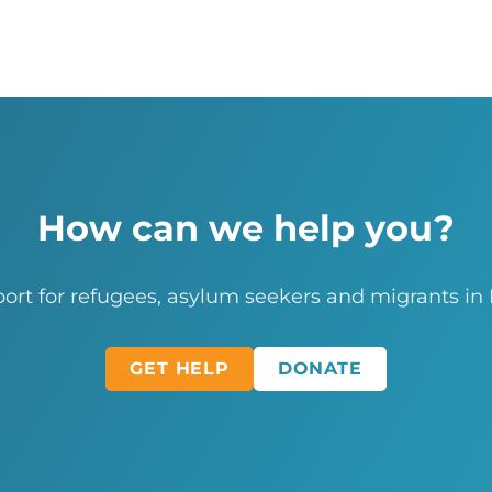
How can we help you?
ort for refugees, asylum seekers and migrants in
GET HELP
DONATE