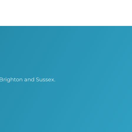
 Brighton and Sussex.