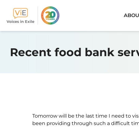
ABOU
Skip
to
Recent food bank ser
content
Tomorrow will be the last time I need to vis
been providing through such a difficult time 