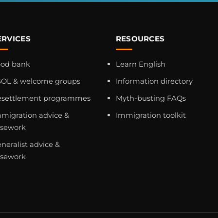
ERVICES
RESOURCES
ood bank
Learn English
OL & welcome groups
Information directory
esettlement programmes
Myth-busting FAQs
migration advice &
Immigration toolkit
asework
neralist advice &
asework