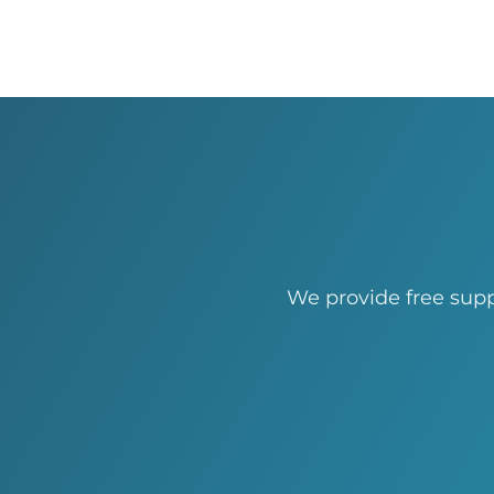
We provide free supp