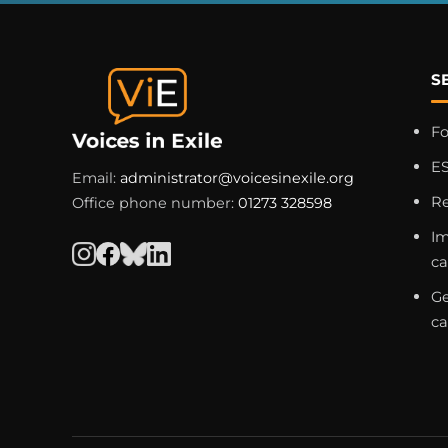
S
F
ES
Email:
administrator@voicesinexile.org
R
Office phone number:
01273 328598
Im
c
Ge
c