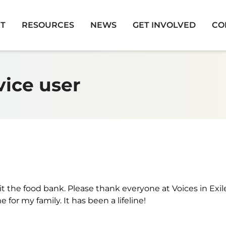
T
RESOURCES
NEWS
GET INVOLVED
CO
vice user
it the food bank. Please thank everyone at Voices in Exil
for my family. It has been a lifeline!