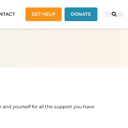
NTACT
GET HELP
DONATE
e and yourself for all the support you have