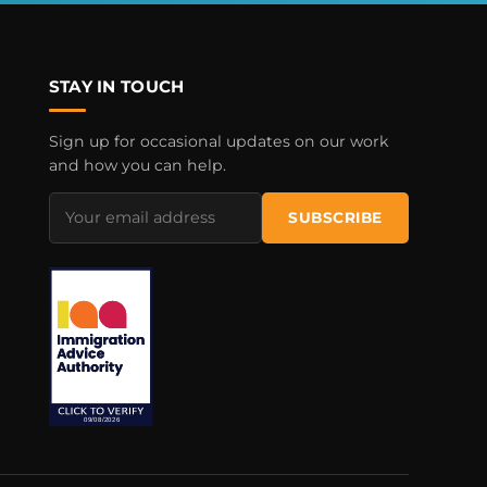
STAY IN TOUCH
Sign up for occasional updates on our work
and how you can help.
Email
SUBSCRIBE
address