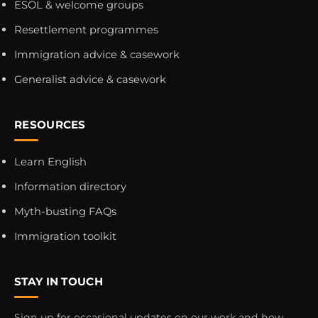
ESOL & welcome groups
Resettlement programmes
Immigration advice & casework
Generalist advice & casework
RESOURCES
Learn English
Information directory
Myth-busting FAQs
Immigration toolkit
STAY IN TOUCH
Sign up for occasional updates on our work and how