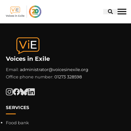
Skip
to
content
Email:
administrator@voicesinexile.org
Office phone number:
01273 328598
SERVICES
Food bank