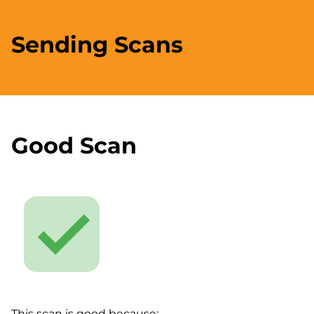
Sending Scans
Good Scan
This scan is good because: