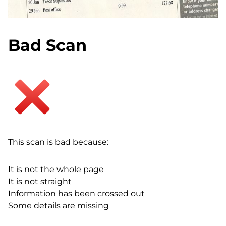
Bad Scan
This scan is bad because:
It is not the whole page
It is not straight
Information has been crossed out
Some details are missing