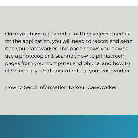
Once you have gathered all of the evidence needs
for the application, you will need to record and send
it to your caseworker. This page shows you how to
use a photocopier & scanner, how to printscreen
pages from your computer and phone, and how to
electroncially send documents to your caseworker.
How to Send Information to Your Caseworker