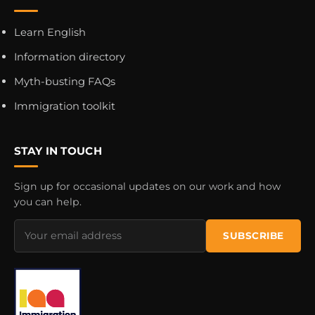
Learn English
Information directory
Myth-busting FAQs
Immigration toolkit
STAY IN TOUCH
Sign up for occasional updates on our work and how
you can help.
Email
SUBSCRIBE
address