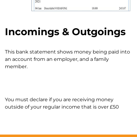
Incomings & Outgoings
This bank statement shows money being paid into
an account from an employer, and a family
member.
You must declare if you are receiving money
outside of your regular income that is over £50