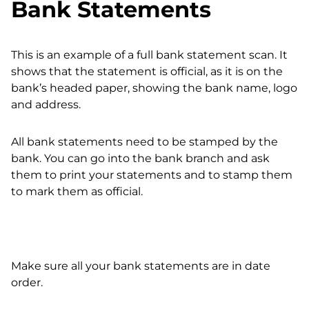
Bank Statements
This is an example of a full bank statement scan. It
shows that the statement is official, as it is on the
bank’s headed paper, showing the bank name, logo
and address.
All bank statements need to be stamped by the
bank. You can go into the bank branch and ask
them to print your statements and to stamp them
to mark them as official.
Make sure all your bank statements are in date
order.