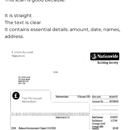
It is straight
The text is clear
It contains essential details: amount, date, names,
address.