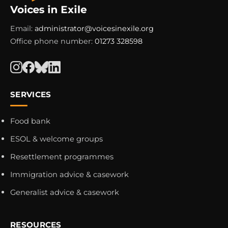
Email:
administrator@voicesinexile.org
Office phone number:
01273 328598
SERVICES
Food bank
ESOL & welcome groups
Resettlement programmes
Immigration advice & casework
Generalist advice & casework
RESOURCES