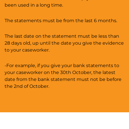
been used in a long time.
The statements must be from the last 6 months.
The last date on the statement must be less than
28 days old, up until the date you give the evidence
to your caseworker.
-For example, if you give your bank statements to
your caseworker on the 30th October, the latest
date from the bank statement must not be before
the 2nd of October.