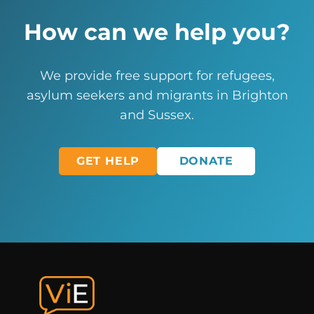
How can we help you?
We provide free support for refugees,
asylum seekers and migrants in Brighton
and Sussex.
GET HELP
DONATE