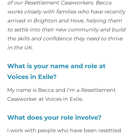
of our Resettlement Caseworkers. Becca
works closely with families who have recently
arrived in Brighton and Hove, helping them
to settle into their new community and build
the skills and confidence they need to thrive
in the UK.
What is your name and role at
Voices in Exile?
My name is
Becca
and I’m a Resettlement
Caseworker at Voices in Exile.
What does your role involve?
I work with people who have been resettled