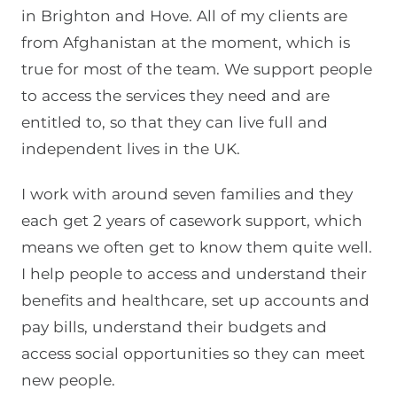
in Brighton and Hove. All of my clients are
from Afghanistan at the moment, which is
true for most of the team. We support people
to access the services they need and are
entitled to, so that they can live full and
independent lives in the UK.
I work with around seven families and they
each get 2 years of casework support, which
means we often get to know them quite well.
I help people to access and understand their
benefits and healthcare, set up accounts and
pay bills, understand their budgets and
access social opportunities so they can meet
new people.