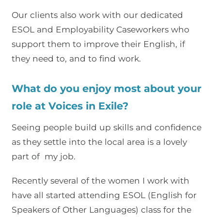
Our clients also work with our dedicated
ESOL and Employability Caseworkers who
support them to improve their English, if
they need to, and to find work.
What do you enjoy most about your
role at Voices in Exile?
Seeing people build up skills and confidence
as they settle into the local area is a lovely
part of my job.
Recently several of the women I work with
have all started attending ESOL (English for
Speakers of Other Languages) class for the