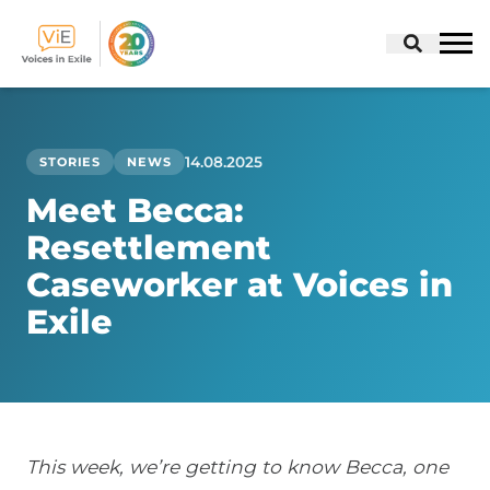
Skip
to
content
14.08.2025
STORIES
NEWS
Meet Becca:
Resettlement
Caseworker at Voices in
Exile
This week, we’re getting to know Becca, one