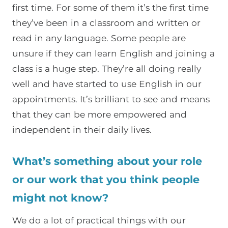
first time. For some of them it’s the first time
they’ve been in a classroom and written or
read in any language. Some people are
unsure if they can learn English and joining a
class is a huge step. They’re all doing really
well and have started to use English in our
appointments. It’s brilliant to see and means
that they can be more empowered and
independent in their daily lives.
What’s something about your role
or our work that you think people
might not know?
We do a lot of practical things with our