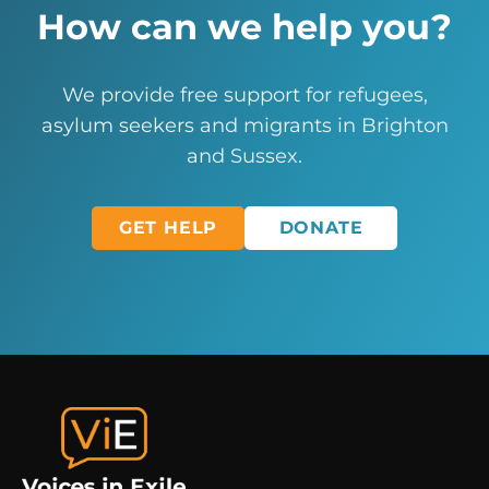
How can we help you?
We provide free support for refugees,
asylum seekers and migrants in Brighton
and Sussex.
GET HELP
DONATE