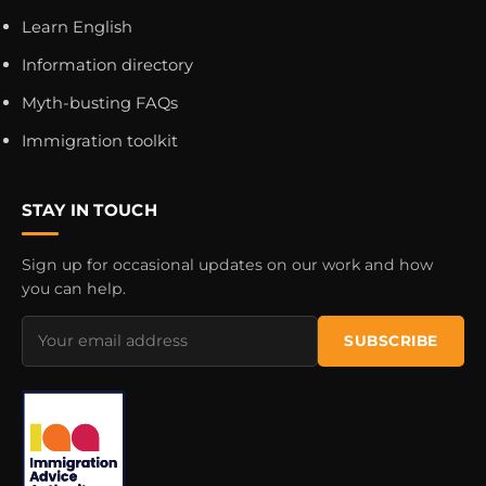
Learn English
Information directory
Myth-busting FAQs
Immigration toolkit
STAY IN TOUCH
Sign up for occasional updates on our work and how
you can help.
Email
SUBSCRIBE
address