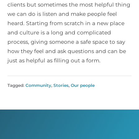
clients but sometimes the most helpful thing
we can do is listen and make people feel
heard. Starting from scratch in a new place
and culture is a long and complicated
process, giving someone a safe space to say
how they feel and ask questions and can be
just as helpful as filling out a form.
Tagged:
Community
,
Stories
,
Our people