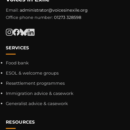
Email:
administrator@voicesinexile.org
Office phone number:
01273 328598
SERVICES
Food bank
ESOL & welcome groups
Resettlement programmes
Immigration advice & casework
Generalist advice & casework
RESOURCES