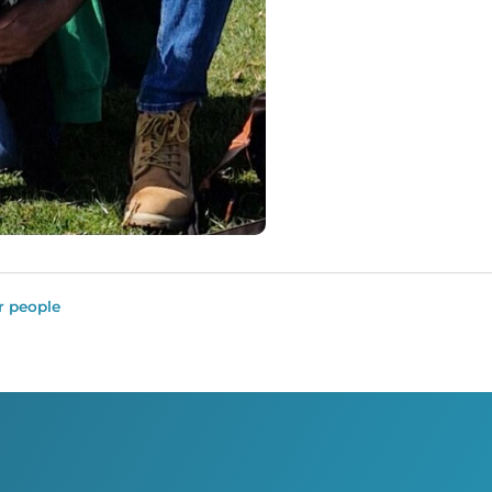
r people