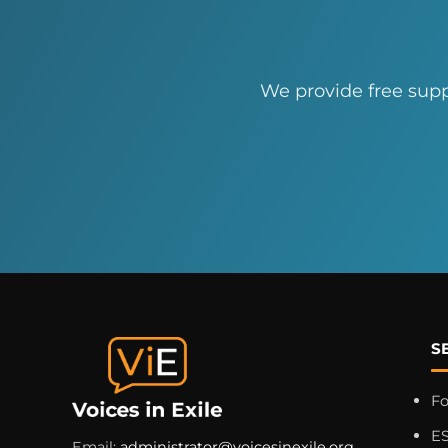
We provide free supp
S
F
ES
Email:
administrator@voicesinexile.org