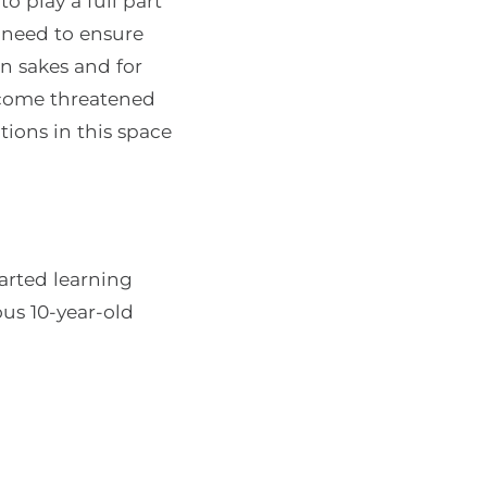
o play a full part
o need to ensure
wn sakes and for
ecome threatened
ions in this space
tarted learning
us 10-year-old