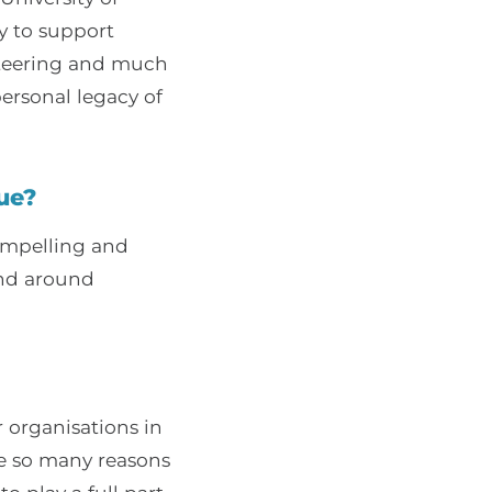
y to support
unteering and much
ersonal legacy of
ue?
compelling and
and around
r organisations in
re so many reasons