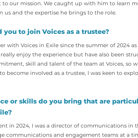
o our mission. We caught up with him to learn m
n us and the expertise he brings to the role.
 you to join Voices as a trustee?
eer with Voices in Exile since the summer of 2024 as
I really enjoy the experience but have also been stru
itment, skill and talent of the team at Voices, so 
to become involved as a trustee, I was keen to expl
e or skills do you bring that are particul
ile?
nt in 2024, I was a director of communications in t
arge communications and engagement teams at a ti