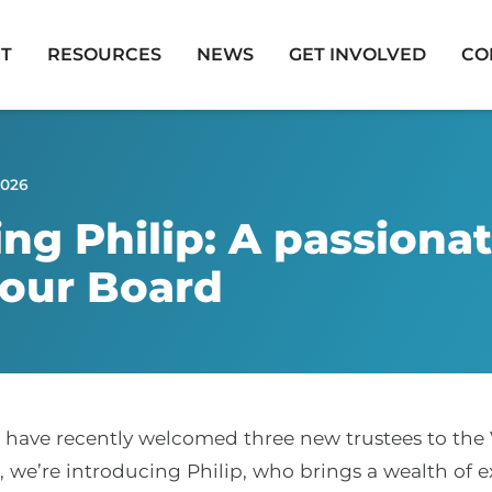
T
RESOURCES
NEWS
GET INVOLVED
CO
2026
ing Philip: A passiona
 our Board
 have recently welcomed three new trustees to the V
 we’re introducing Philip, who brings a wealth of 