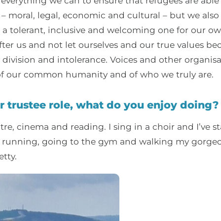
verything we can to ensure that refugees are able t
fe – moral, legal, economic and cultural – but we als
s a tolerant, inclusive and welcoming one for our o
ter us and not let ourselves and our true values b
ivision and intolerance. Voices and other organisat
 of our common humanity and of who we truly are.
r trustee role, what do you enjoy doing?
tre, cinema and reading. I sing in a choir and I’ve s
by running, going to the gym and walking my gorgeo
tty.