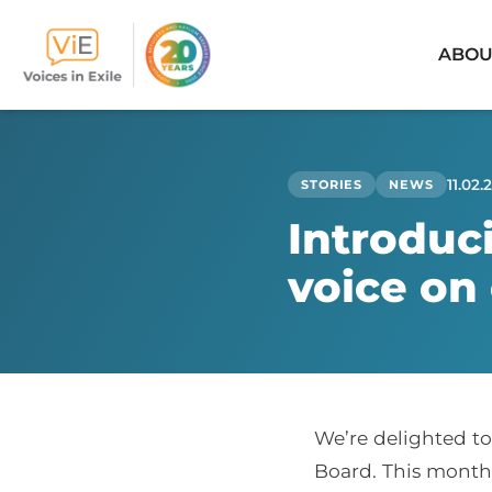
ABOU
Skip
to
content
11.02.
STORIES
NEWS
Introduc
voice on
We’re delighted to
Board. This month,