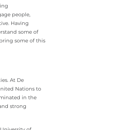
ring
gage people,
ive. Having
derstand some of
bring some of this
ies. At De
United Nations to
minated in the
 and strong
University of