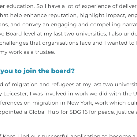
r education. So I have a lot of experience of delive
at help enhance reputation, highlight impact, en
ions, and convey an engaging and compelling narrat
e Board level at my last two universities, I also un
challenges that organisations face and I wanted to 
y work as a trustee.
you to join the board?
ld of migration and refugees at my last two universit
y Leicester, I was involved in work we did with the 
nferences on migration in New York, work which cul
ppointed a Global Hub for SDG 16 for peace, justice
f Kent, I led our successful application to become a 