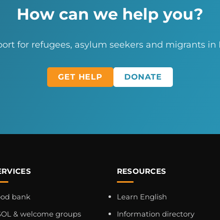
How can we help you?
ort for refugees, asylum seekers and migrants in
GET HELP
DONATE
ERVICES
RESOURCES
ood bank
Learn English
OL & welcome groups
Information directory