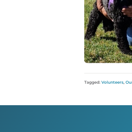
Tagged:
Volunteers
,
Ou