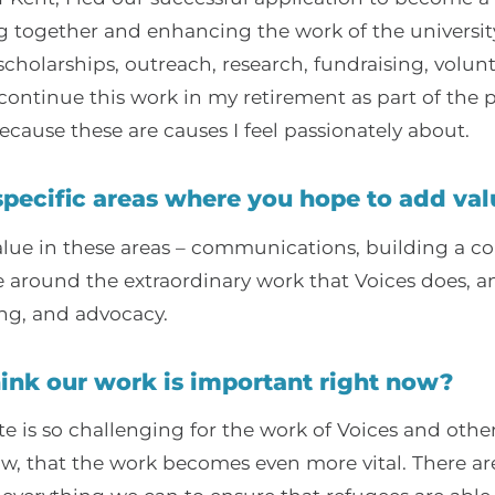
g together and enhancing the work of the universit
cholarships, outreach, research, fundraising, vol
continue this work in my retirement as part of the p
ecause these are causes I feel passionately about.
specific areas where you hope to add val
alue in these areas – communications, building a 
e around the extraordinary work that Voices does, 
ng, and advocacy.
ink our work is important right now?
te is so challenging for the work of Voices and othe
ow, that the work becomes even more vital. There a