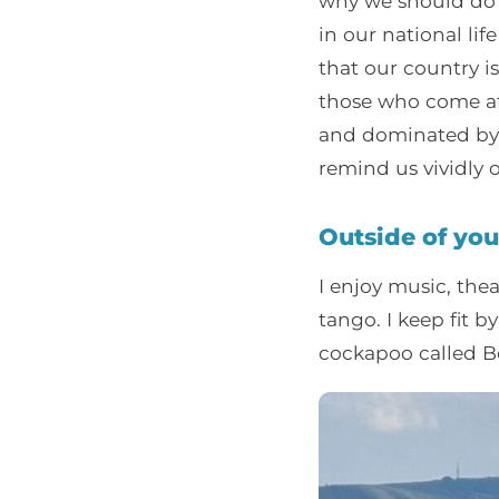
why we should do e
in our national li
that our country i
those who come af
and dominated by d
remind us vividly
Outside of you
I enjoy music, thea
tango. I keep fit 
cockapoo called Be