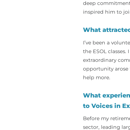
deep commitment t
inspired him to joi
What attracted
I’ve been a volunt
the ESOL classes. 
extraordinary comm
opportunity arose 
help more.
What experienc
to Voices in Ex
Before my retireme
sector, leading l