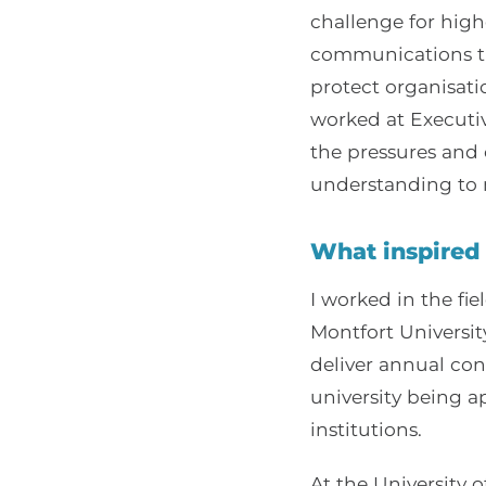
challenge for highe
communications th
protect organisat
worked at Executiv
the pressures and 
understanding to m
What inspired 
I worked in the fie
Montfort Universit
deliver annual co
university being a
institutions.
At the University o