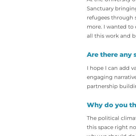
Sanctuary bringin
refugees through s
more. I wanted to 
all this work and b
Are there any 
I hope I can add v
engaging narrativ
partnership buildi
Why do you th
The political clima
this space right n