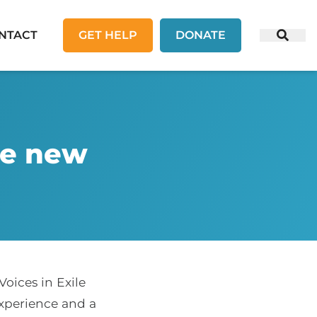
NTACT
GET HELP
DONATE
te new
oices in Exile
experience and a