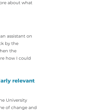
ore about what
 an assistant on
ck by the
when the
ore how I could
arly relevant
he University
me of change and