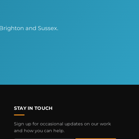
 Brighton and Sussex.
STAY IN TOUCH
Sign up for occasional updates on our work
and how you can help.