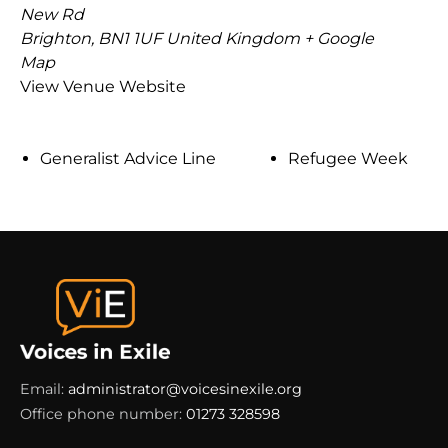
New Rd
Brighton
,
BN1 1UF
United Kingdom
+ Google
Map
View Venue Website
Generalist Advice Line
Refugee Week
Email:
administrator@voicesinexile.org
Office phone number:
01273 328598