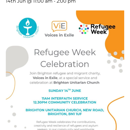
14th Jun @ 11:00 am
-
2:00 pm