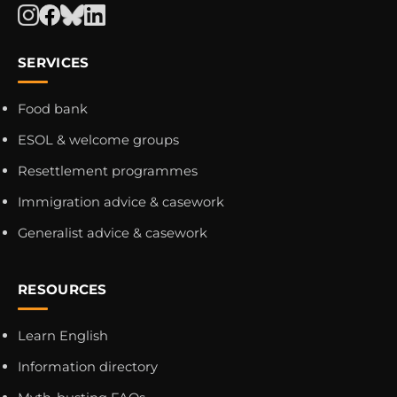
SERVICES
Food bank
ESOL & welcome groups
Resettlement programmes
Immigration advice & casework
Generalist advice & casework
RESOURCES
Learn English
Information directory