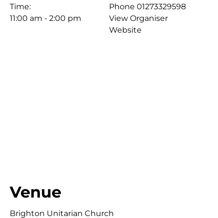
Time:
Phone
01273329598
11:00 am - 2:00 pm
View Organiser
Website
Venue
Brighton Unitarian Church