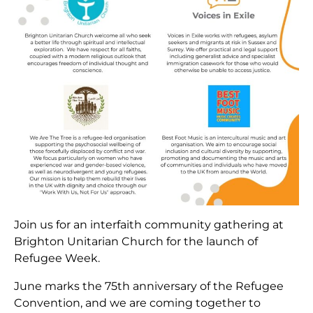
Join us for an interfaith community gathering at
Brighton Unitarian Church for the launch of
Refugee Week.
June marks the 75th anniversary of the Refugee
Convention, and we are coming together to