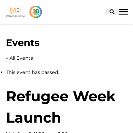
Skip
to
Events
content
« All Events
This event has passed.
Refugee Week
Launch