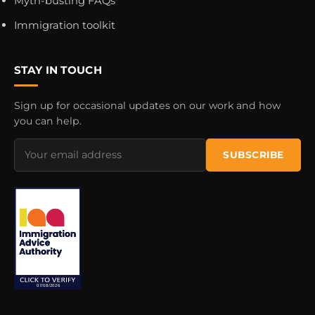
Myth-busting FAQs
Immigration toolkit
STAY IN TOUCH
Sign up for occasional updates on our work and how
you can help.
Email
SUBSCRIBE
address