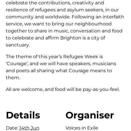
celebrate the contributions, creativity and
resilience of refugees and asylum seekers, in our
community and worldwide. Following an interfaith
service, we want to bring our neighbourhood
together to share in music, conversation and food
to celebrate and affirm Brighton is a city of
sanctuary.
The theme of this year’s Refugee Week is
‘Courage’, and we will have speakers, musicians
and poets all sharing what Courage means to
them.
All are welcome, and food will be pay-as-you-feel.
Details
Organiser
Date:
14th Jun
Voices in Exile