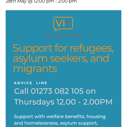
28th May @ 12:00 pm
-
2:00 pm