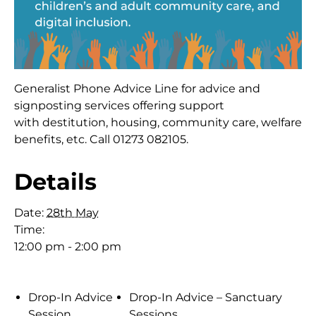
Generalist Phone Advice Line for advice and
signposting services offering support
with destitution, housing, community care, welfare
benefits, etc. Call 01273 082105.
Details
Date:
28th May
Time:
12:00 pm - 2:00 pm
Drop-In Advice
Drop-In Advice – Sanctuary
Session
Sessions