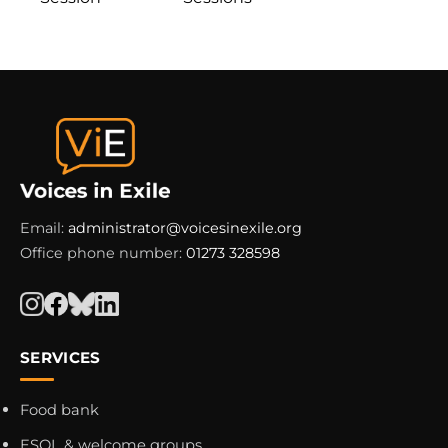
Email:
administrator@voicesinexile.org
Office phone number:
01273 328598
SERVICES
Food bank
ESOL & welcome groups