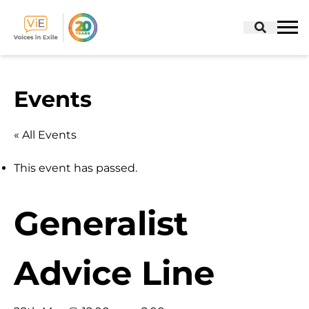
Skip
to
Events
content
« All Events
This event has passed.
Generalist
Advice Line