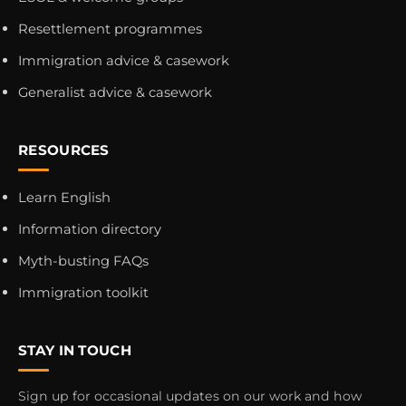
Resettlement programmes
Immigration advice & casework
Generalist advice & casework
RESOURCES
Learn English
Information directory
Myth-busting FAQs
Immigration toolkit
STAY IN TOUCH
Sign up for occasional updates on our work and how