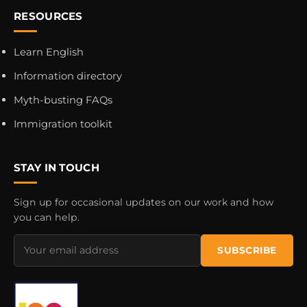
RESOURCES
Learn English
Information directory
Myth-busting FAQs
Immigration toolkit
STAY IN TOUCH
Sign up for occasional updates on our work and how
you can help.
Email
SUBSCRIBE
address