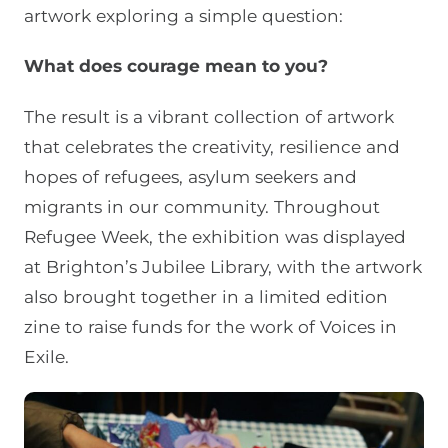
artwork exploring a simple question:
What does courage mean to you?
The result is a vibrant collection of artwork
that celebrates the creativity, resilience and
hopes of refugees, asylum seekers and
migrants in our community. Throughout
Refugee Week, the exhibition was displayed
at Brighton’s Jubilee Library, with the artwork
also brought together in a limited edition
zine to raise funds for the work of Voices in
Exile.