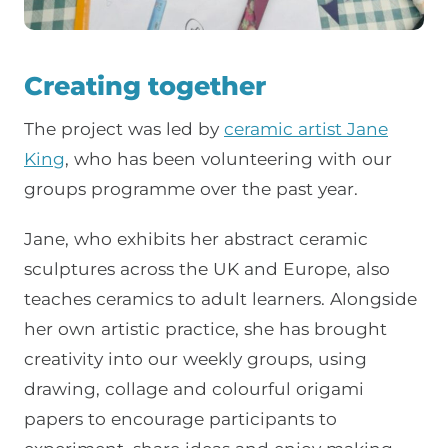
Creating together
The project was led by
ceramic artist Jane
King
, who has been volunteering with our
groups programme over the past year.
Jane, who exhibits her abstract ceramic
sculptures across the UK and Europe, also
teaches ceramics to adult learners. Alongside
her own artistic practice, she has brought
creativity into our weekly groups, using
drawing, collage and colourful origami
papers to encourage participants to