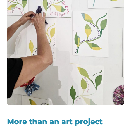
More than an art project