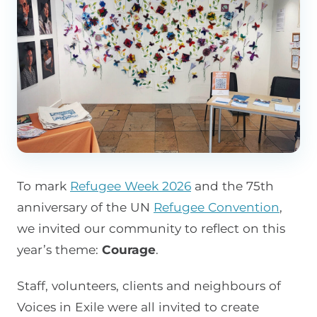
To mark
Refugee Week 2026
and the 75th
anniversary of the UN
Refugee Convention
,
we invited our community to reflect on this
year’s theme:
Courage
.
Staff, volunteers, clients and neighbours of
Voices in Exile were all invited to create