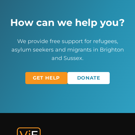
How can we help you?
We provide free support for refugees,
asylum seekers and migrants in Brighton
and Sussex.
GET HELP
DONATE