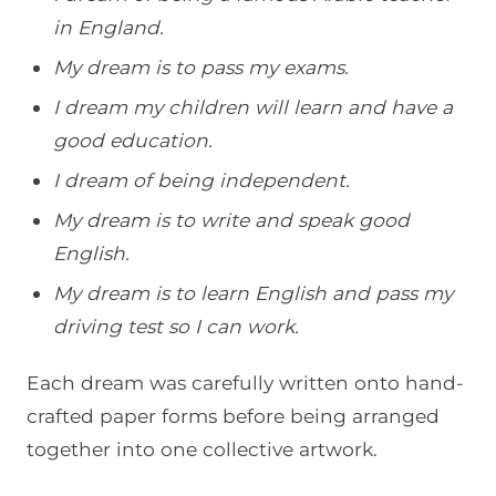
in England.
My dream is to pass my exams.
I dream my children will learn and have a
good education.
I dream of being independent.
My dream is to write and speak good
English.
My dream is to learn English and pass my
driving test so I can work.
Each dream was carefully written onto hand-
crafted paper forms before being arranged
together into one collective artwork.