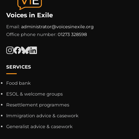
Email:
administrator@voicesinexile.org
Office phone number:
01273 328598
SERVICES
Food bank
ESOL & welcome groups
Resettlement programmes
Immigration advice & casework
Generalist advice & casework