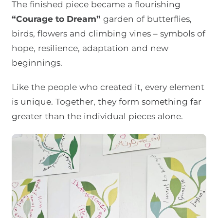
The finished piece became a flourishing
“Courage to Dream”
garden of butterflies,
birds, flowers and climbing vines – symbols of
hope, resilience, adaptation and new
beginnings.
Like the people who created it, every element
is unique. Together, they form something far
greater than the individual pieces alone.