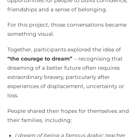
opportunities for people to build confidence,
friendships and a sense of belonging.
For this project, those conversations became
something visual.
Together, participants explored the idea of
“the courage to dream”
– recognising that
dreaming of a better future often requires
extraordinary bravery, particularly after
experiences of displacement, uncertainty or
loss.
People shared their hopes for themselves and
their families, including:
I dream of being a famous Arabic teacher