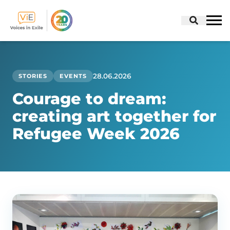
Skip
to
content
28.06.2026
STORIES
EVENTS
Courage to dream:
creating art together for
Refugee Week 2026