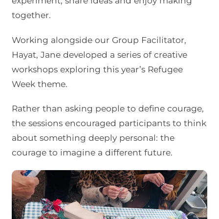
experiment, share ideas and enjoy making
together.
Working alongside our Group Facilitator,
Hayat, Jane developed a series of creative
workshops exploring this year’s Refugee
Week theme.
Rather than asking people to define courage,
the sessions encouraged participants to think
about something deeply personal: the
courage to imagine a different future.