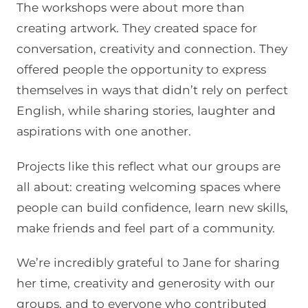
The workshops were about more than
creating artwork. They created space for
conversation, creativity and connection. They
offered people the opportunity to express
themselves in ways that didn’t rely on perfect
English, while sharing stories, laughter and
aspirations with one another.
Projects like this reflect what our groups are
all about: creating welcoming spaces where
people can build confidence, learn new skills,
make friends and feel part of a community.
We’re incredibly grateful to Jane for sharing
her time, creativity and generosity with our
groups, and to everyone who contributed