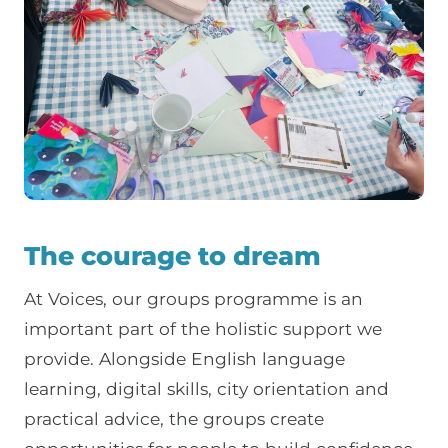
The courage to dream
At Voices, our groups programme is an
important part of the holistic support we
provide. Alongside English language
learning, digital skills, city orientation and
practical advice, the groups create