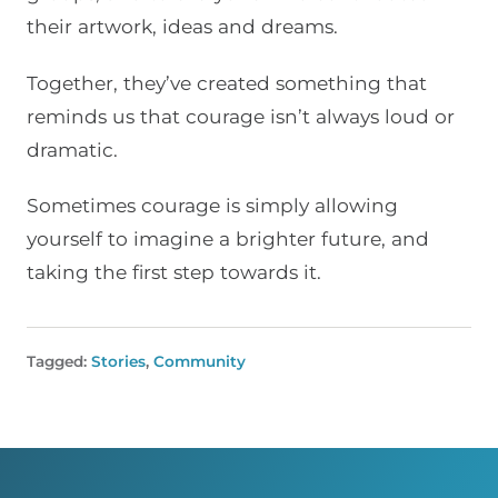
their artwork, ideas and dreams.
Together, they’ve created something that
reminds us that courage isn’t always loud or
dramatic.
Sometimes courage is simply allowing
yourself to imagine a brighter future, and
taking the first step towards it.
Tagged:
Stories
,
Community